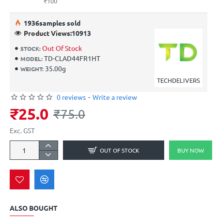
₹100
19
36
samples sold
Product Views:
10913
Out Of Stock
STOCK:
TD-CLAD44FR1HT
MODEL:
35.00g
WEIGHT:
TECHDELIVERS
0 reviews
-
Write a review
₹25.0
₹75.0
Exc. GST
OUT OF STOCK
BUY NOW
ALSO BOUGHT