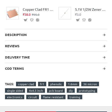
Copper Clad FR1 Phenolic thickness 1.6mm 36Micron Single Sided 6x4.5inch
5.1V 1/2W Zener Diode
₹38.0
₹3.0
₹95.0
DESCRIPTION
REVIEWS
DELIVERY TIME
COD TERMS
TAGS:
copper clad
fr1
phenolic
1.6mm
36 micron
single sided
4x4.5 inch
pcb board
diy
prototyping
electronics
circuit
flame resistant
training