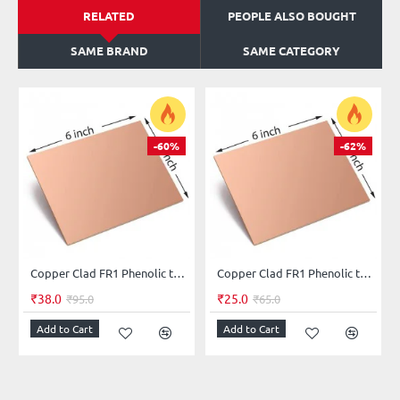
RELATED
PEOPLE ALSO BOUGHT
SAME BRAND
SAME CATEGORY
-60%
-62%
Copper Clad FR1 Phenolic thickness 1.6mm 36Micron Single Sided 6x4.5inch
Copper Clad FR1 Phenolic thickness 1.2mm 35Micron Single Sided 6x4inch
₹38.0
₹25.0
₹95.0
₹65.0
Add to Cart
Add to Cart