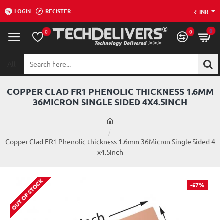
LOGIN
REGISTER
₹
INR
0
0
0
All
Search
here...
COPPER CLAD FR1 PHENOLIC THICKNESS 1.6MM
36MICRON SINGLE SIDED 4X4.5INCH
h
o
m
Copper Clad FR1 Phenolic thickness 1.6mm 36Micron Single Sided 4
e
x4.5inch
OUT OF STOCK
-67%