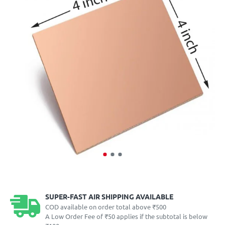
SUPER-FAST AIR SHIPPING AVAILABLE
COD available on order total above ₹500
A Low Order Fee of ₹50 applies if the subtotal is below