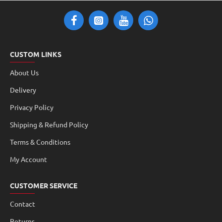
CUSTOM LINKS
About Us
Delivery
Privacy Policy
Shipping & Refund Policy
Terms & Conditions
My Account
CUSTOMER SERVICE
Contact
Returns