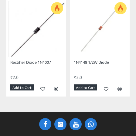
Rectifier Diode 1N4007
1N4148 1/2W Diode
₹2.0
₹3.0
Add to Cart
Add to Cart