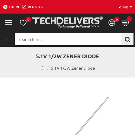
LOGIN
REGISTER
₹
INR
0
0
0
All
Search
here...
5.1V 1/2W ZENER DIODE
h
5.1V 1/2W Zener Diode
o
m
e