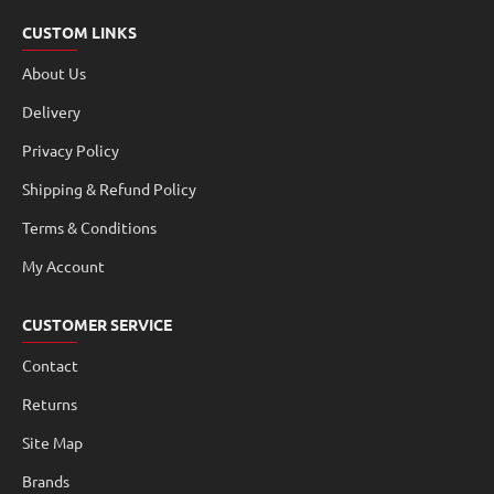
CUSTOM LINKS
About Us
Delivery
Privacy Policy
Shipping & Refund Policy
Terms & Conditions
My Account
CUSTOMER SERVICE
Contact
Returns
Site Map
Brands