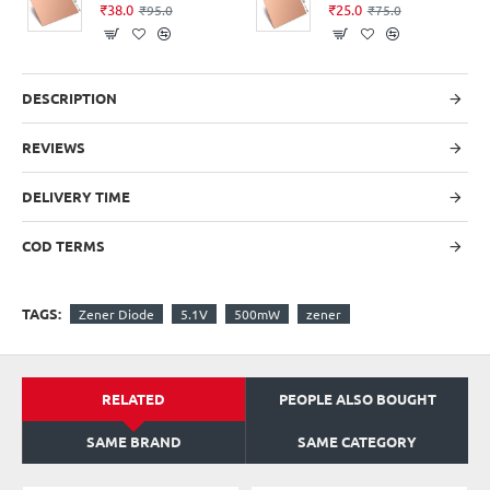
₹38.0
₹25.0
₹95.0
₹75.0
DESCRIPTION
REVIEWS
DELIVERY TIME
COD TERMS
TAGS:
Zener Diode
5.1V
500mW
zener
RELATED
PEOPLE ALSO BOUGHT
SAME BRAND
SAME CATEGORY