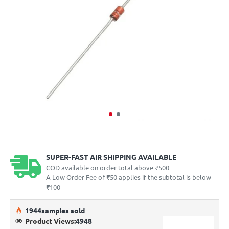
SUPER-FAST AIR SHIPPING AVAILABLE
COD available on order total above ₹500
A Low Order Fee of ₹50 applies if the subtotal is below
₹100
19
44
samples sold
Product Views:
4948