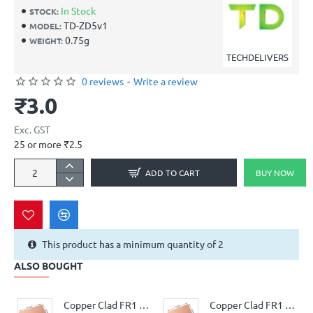
In Stock
STOCK:
TD-ZD5v1
MODEL:
0.75g
WEIGHT:
TECHDELIVERS
0 reviews
-
Write a review
₹3.0
Exc. GST
25 or more ₹2.5
ADD TO CART
BUY NOW
This product has a minimum quantity of 2
ALSO BOUGHT
Copper Clad FR1 Phenolic thickness 1.6mm 36Micron Single Sided 6x4.5inch
Copper Clad FR1 Phenolic thickness 1.6mm 36Micron Single Sided 4x4.5inch