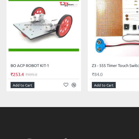
BO ACP ROBOT KIT-1
Z3 - 555 Timer Touch Switch
₹253.4
₹84.0
₹499.0
Add to Cart
Add to Cart