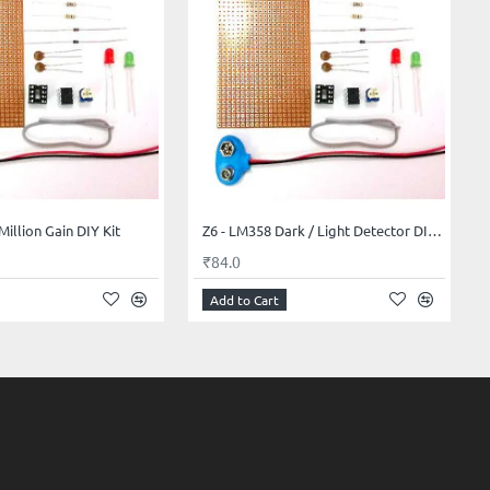
Million Gain DIY Kit
Z6 - LM358 Dark / Light Detector DIY Kit
₹84.0
Add to Cart