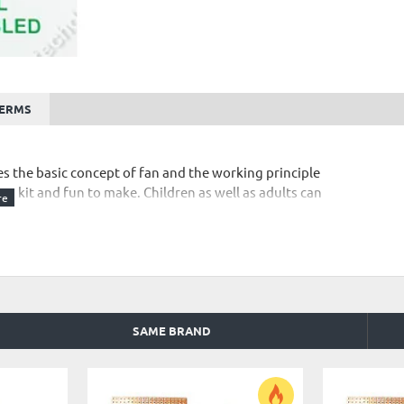
TERMS
es the basic concept of fan and the working principle
ting kit and fun to make. Children as well as adults can
or non working of any project kit from Customer end.
SAME BRAND
 kit.
s and Conditions
"