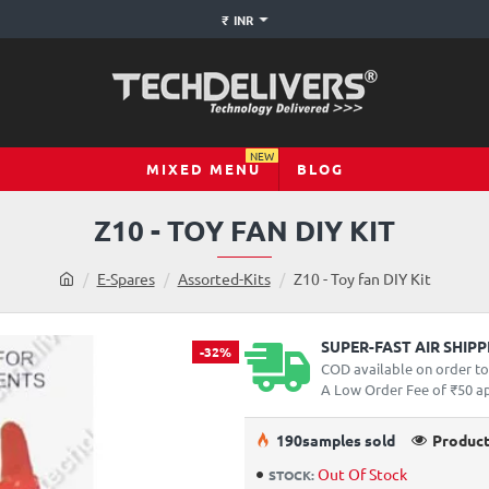
₹
INR
NEW
MIXED MENU
BLOG
Z10 - TOY FAN DIY KIT
h
E-Spares
Assorted-Kits
Z10 - Toy fan DIY Kit
o
m
e
SUPER-FAST AIR SHIP
-32%
COD available on order t
A Low Order Fee of ₹50 app
19
0
samples sold
Product
Out Of Stock
STOCK: