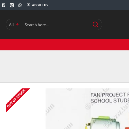
ABOUT US
All
Search
here...
OUT OF STOCK