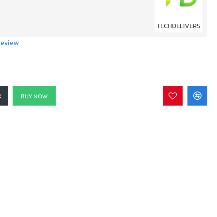
TECHDELIVERS
review
K
BUY NOW