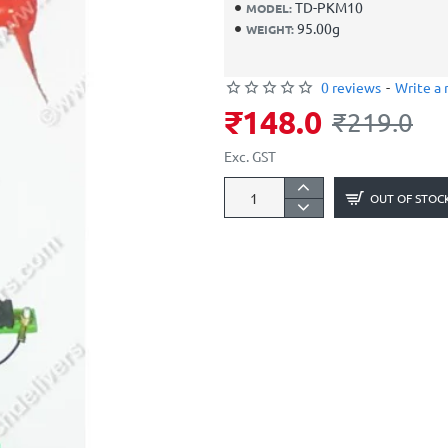
TD-PKM10
MODEL:
95.00g
WEIGHT:
0 reviews
-
Write a 
₹148.0
₹219.0
Exc. GST
OUT OF STOC