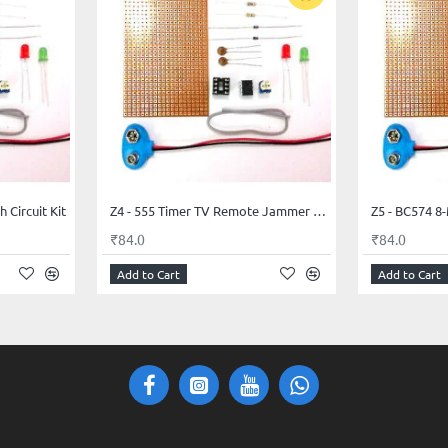
 Circuit Kit
Z4 - 555 Timer TV Remote Jammer Circuit Kit
Z5 - BC574 8-
₹84.0
₹84.0
Add to Cart
Add to Cart