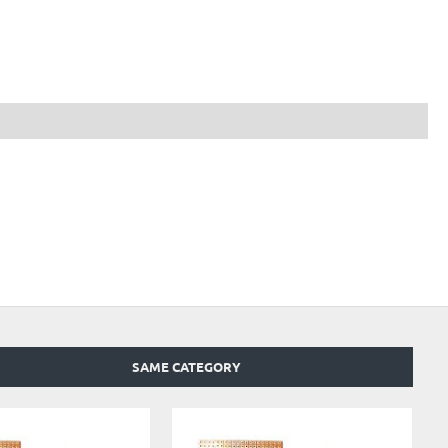
SAME CATEGORY