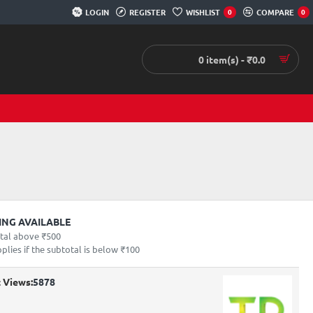
LOGIN
REGISTER
WISHLIST
COMPARE
0
0
0 item(s) - ₹0.0
PING AVAILABLE
otal above ₹500
lies if the subtotal is below ₹100
 Views:
5878