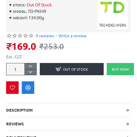
Out Of Stock
STOCK:
TD-PKM9
MODEL:
134.00g
WEIGHT:
TECHDELIVERS
0 reviews
-
Write a review
₹169.0
₹253.0
Exc. GST
OUT OF STOCK
BUY NOW
DESCRIPTION
REVIEWS