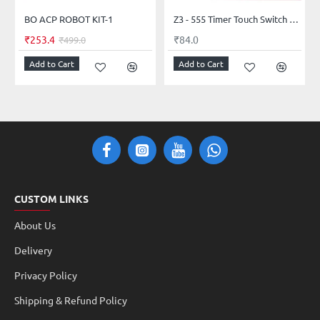
BO ACP ROBOT KIT-1
Z3 - 555 Timer Touch Switch Circuit Kit
₹253.4
₹84.0
₹499.0
Add to Cart
Add to Cart
CUSTOM LINKS
About Us
Delivery
Privacy Policy
Shipping & Refund Policy