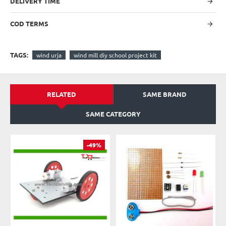
DELIVERY TIME
COD TERMS
TAGS:
wind urja
wind mill diy school project kit
RELATED
SAME BRAND
SAME CATEGORY
-49%