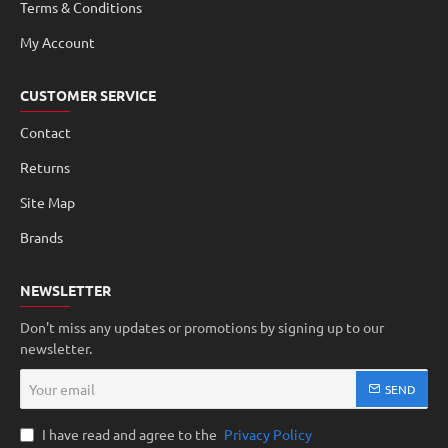
Terms & Conditions
My Account
CUSTOMER SERVICE
Contact
Returns
Site Map
Brands
NEWSLETTER
Don't miss any updates or promotions by signing up to our
newsletter.
Your
SEND
email
I have read and agree to the
Privacy Policy