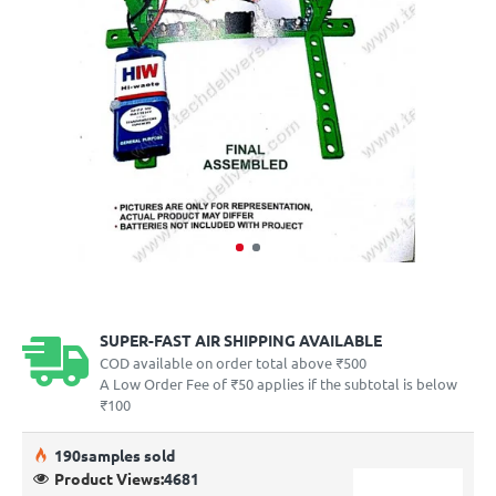
SUPER-FAST AIR SHIPPING AVAILABLE
COD available on order total above ₹500
A Low Order Fee of ₹50 applies if the subtotal is below
₹100
19
0
samples sold
Product Views:
4681