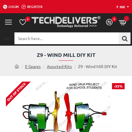
LOGIN
REGISTER
₹
INR
0
0
0
All
Search
here...
Z9 - WIND MILL DIY KIT
h
E-Spares
Assorted-Kits
Z9 - Wind Mill DIY Kit
o
m
OUT OF STOCK
e
-33%