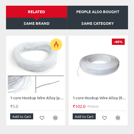
RELATED
PEOPLE ALSO BOUGHT
SAME BRAND
SAME CATEGORY
-40%
1-core Hookup Wire Alloy (price per-meter-length)
1-core Hookup Wire Alloy (91-meter-length)
₹5.0
₹102.0
₹169.0
Add to Cart
Add to Cart