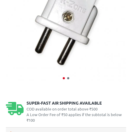
SUPER-FAST AIR SHIPPING AVAILABLE
COD available on order total above ₹500
A Low Order Fee of ₹50 applies if the subtotal is below
₹100