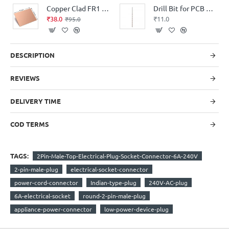
Copper Clad FR1 Phenolic thickness 1.6mm 36Micron Single Sided 6x4.5inch
Drill Bit for PCB Drilling – 0.7mm
₹38.0
₹11.0
₹95.0
DESCRIPTION
REVIEWS
DELIVERY TIME
COD TERMS
TAGS:
2Pin-Male-Top-Electrical-Plug-Socket-Connector-6A-240V
2-pin-male-plug
electrical-socket-connector
power-cord-connector
Indian-type-plug
240V-AC-plug
6A-electrical-socket
round-2-pin-male-plug
appliance-power-connector
low-power-device-plug