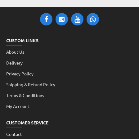
CUSTOM LINKS
About Us
Delivery
Privacy Policy
Shipping & Refund Policy
Terms & Conditions
My Account
CUSTOMER SERVICE
Contact