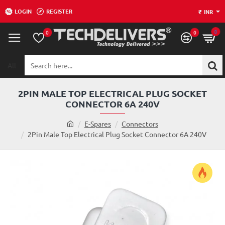
LOGIN
REGISTER
₹
INR
0
0
0
All
Search
here...
2PIN MALE TOP ELECTRICAL PLUG SOCKET
CONNECTOR 6A 240V
h
E-Spares
Connectors
o
2Pin Male Top Electrical Plug Socket Connector 6A 240V
m
e