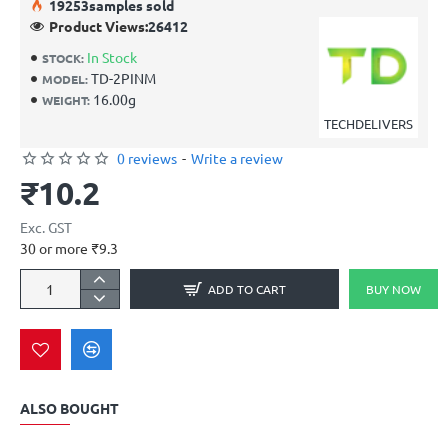
19
253
samples sold
Product Views:
26412
In Stock
STOCK:
TD-2PINM
MODEL:
16.00g
WEIGHT:
TECHDELIVERS
0 reviews
-
Write a review
₹10.2
Exc. GST
30 or more ₹9.3
ADD TO CART
BUY NOW
ALSO BOUGHT