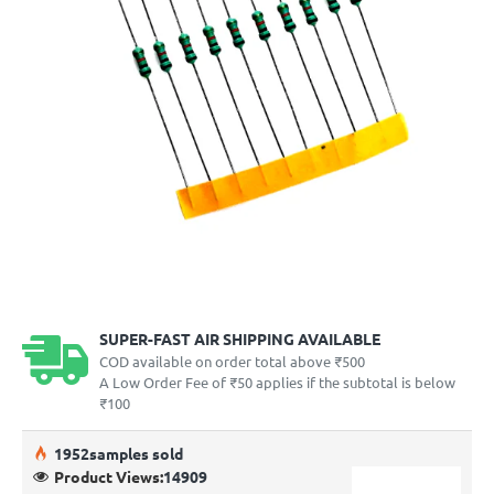
SUPER-FAST AIR SHIPPING AVAILABLE
COD available on order total above ₹500
A Low Order Fee of ₹50 applies if the subtotal is below
₹100
19
52
samples sold
Product Views:
14909