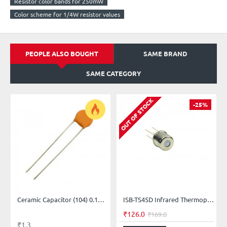
Resistor color bands for 250mW
Color scheme for 1/4W resistor values
PEOPLE ALSO BOUGHT
SAME BRAND
SAME CATEGORY
OUT OF STOCK
-25%
Ceramic Capacitor (104) 0.1µF = 100nF = 100,000pF
ISB-TS45D Infrared Thermopile Sensor
₹126.0
₹169.0
₹1.3