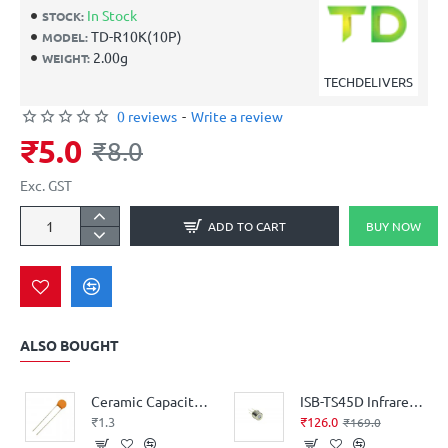
In Stock
STOCK:
TD-R10K(10P)
MODEL:
2.00g
WEIGHT:
TECHDELIVERS
0 reviews
-
Write a review
₹5.0
₹8.0
Exc. GST
ADD TO CART
BUY NOW
ALSO BOUGHT
Ceramic Capacitor (104) 0.1µF = 100nF = 100,000pF
ISB-TS45D Infrared Thermopile Sensor
₹1.3
₹126.0
₹169.0