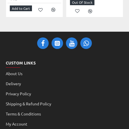
Out Of Stock
Add to Cart
CUSTOM LINKS
About Us
Delivery
Privacy Policy
Shipping & Refund Policy
Terms & Conditions
My Account