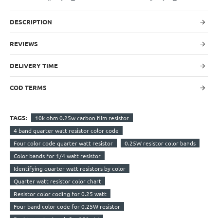
DESCRIPTION
REVIEWS
DELIVERY TIME
COD TERMS
TAGS:
10k ohm 0.25w carbon film resistor
4 band quarter watt resistor color code
Four color code quarter watt resistor
0.25W resistor color bands
Color bands for 1/4 watt resistor
Identifying quarter watt resistors by color
Quarter watt resistor color chart
Resistor color coding for 0.25 watt
Four band color code for 0.25W resistor