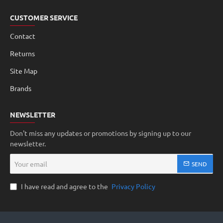
CUSTOMER SERVICE
Contact
Returns
Site Map
Brands
NEWSLETTER
Don't miss any updates or promotions by signing up to our
newsletter.
Your
SEND
email
I have read and agree to the
Privacy Policy