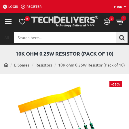
LOGIN
REGISTER
₹
INR
0
0
0
All
Search
here...
10K OHM 0.25W RESISTOR (PACK OF 10)
h
E-Spares
Resistors
10K ohm 0.25W Resistor (Pack of 10)
o
m
e
-38%