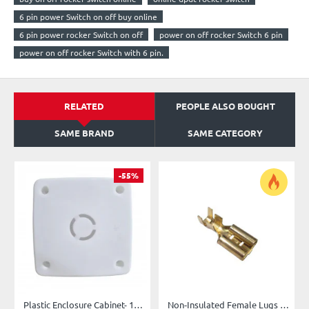
6 pin power Switch on off buy online
6 pin power rocker Switch on off
power on off rocker Switch 6 pin
power on off rocker Switch with 6 pin.
RELATED
PEOPLE ALSO BOUGHT
SAME BRAND
SAME CATEGORY
-55%
Plastic Enclosure Cabinet- 10X10X5 cm (4x4x2 “) Box for Camera/PCB/Fan
Non‑Insulated Female Lugs (6.3mm)