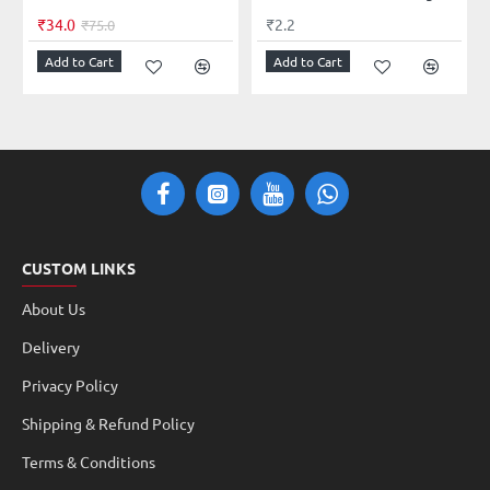
₹34.0
₹2.2
₹75.0
Add to Cart
Add to Cart
CUSTOM LINKS
About Us
Delivery
Privacy Policy
Shipping & Refund Policy
Terms & Conditions