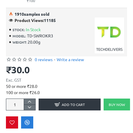
₹100
19
10
samples sold
Product Views:
11185
In Stock
STOCK:
TD-SWROKR3
MODEL:
20.00g
WEIGHT:
TECHDELIVERS
0 reviews
-
Write a review
₹30.0
Exc. GST
50 or more ₹28.0
100 or more ₹26.0
ADD TO CART
BUY NOW