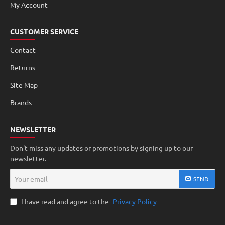
My Account
CUSTOMER SERVICE
Contact
Returns
Site Map
Brands
NEWSLETTER
Don't miss any updates or promotions by signing up to our
newsletter.
Your
SEND
email
I have read and agree to the
Privacy Policy