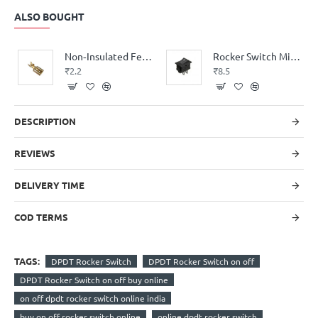
ALSO BOUGHT
Non‑Insulated Female Lugs (6.3mm)
Rocker Switch Mini 2pin SPST on/off Small
₹2.2
₹8.5
DESCRIPTION
REVIEWS
DELIVERY TIME
COD TERMS
TAGS:
DPDT Rocker Switch
DPDT Rocker Switch on off
DPDT Rocker Switch on off buy online
on off dpdt rocker switch online india
buy on off rocker switch online
online dpdt rocker switch