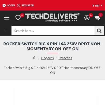
LOGIN
REGISTER
₹
INR
0
0
0
All
Search
here...
ROCKER SWITCH BIG 6 PIN 16A 250V DPDT NON-
MOMENTARY ON-OFF-ON
h
E-Spares
Switches
o
m
Rocker Switch Big 6 Pin 16A 250V DPDT Non-Momentary ON-OFF-
e
ON