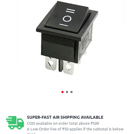
SUPER-FAST AIR SHIPPING AVAILABLE
COD available on order total above ₹500
A Low Order Fee of ₹50 applies if the subtotal is below