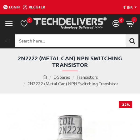
LOGIN
REGISTER
₹
INR
0
0
0
All
Search
here...
2N2222 (METAL CAN) NPN SWITCHING
TRANSISTOR
h
E-Spares
Transistors
o
2N2222 (Metal Can) NPN Switching Transistor
m
e
-32%