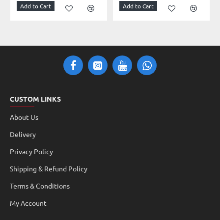
Add to Cart
Add to Cart
CUSTOM LINKS
About Us
Delivery
Privacy Policy
Shipping & Refund Policy
Terms & Conditions
My Account