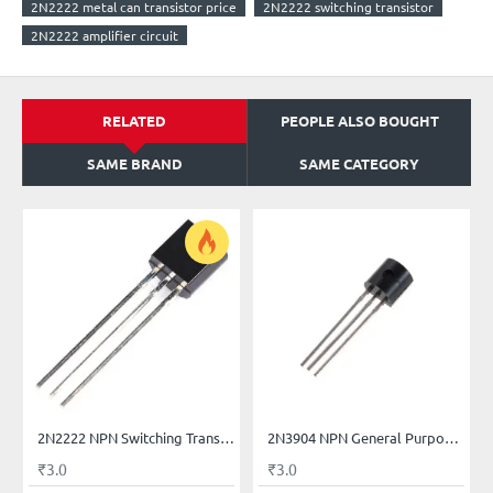
2N2222 metal can transistor price
2N2222 switching transistor
2N2222 amplifier circuit
RELATED
PEOPLE ALSO BOUGHT
SAME BRAND
SAME CATEGORY
2N2222 NPN Switching Transistors
2N3904 NPN General Purpose Transistor
₹3.0
₹3.0