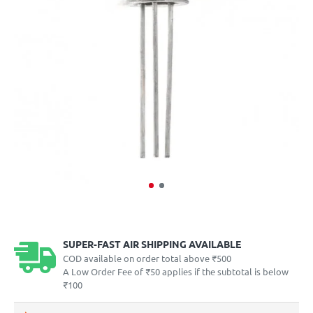
SUPER-FAST AIR SHIPPING AVAILABLE
COD available on order total above ₹500
A Low Order Fee of ₹50 applies if the subtotal is below
₹100