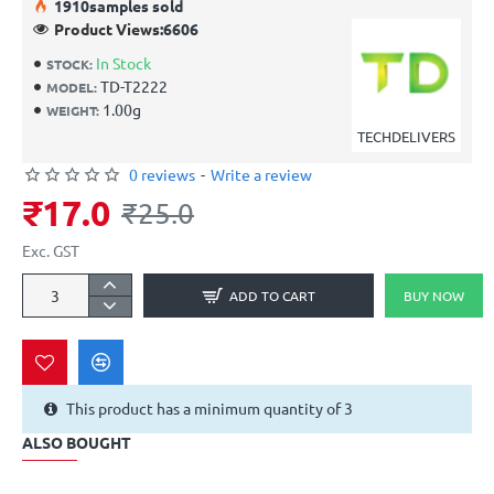
19
10
samples sold
Product Views:
6606
In Stock
STOCK:
TD-T2222
MODEL:
1.00g
WEIGHT:
TECHDELIVERS
0 reviews
-
Write a review
₹17.0
₹25.0
Exc. GST
ADD TO CART
BUY NOW
This product has a minimum quantity of 3
ALSO BOUGHT