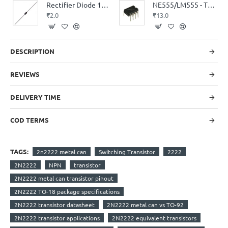
Rectifier Diode 1N4007
NE555/LM555 - Timer IC
₹2.0
₹13.0
DESCRIPTION
REVIEWS
DELIVERY TIME
COD TERMS
TAGS:
2n2222 metal can
Switching Transistor
2222
2N2222
NPN
transistor
2N2222 metal can transistor pinout
2N2222 TO-18 package specifications
2N2222 transistor datasheet
2N2222 metal can vs TO-92
2N2222 transistor applications
2N2222 equivalent transistors