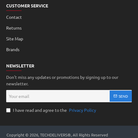
CUSTOMER SERVICE
Contact
Returns
Site Map
Brands
NEWSLETTER
Don't miss any updates or promotions by signing up to our
newsletter.
Your
SEND
email
I have read and agree to the
Privacy Policy
Copyright © 2026, TECHDELIVERS®, All Rights Reserved