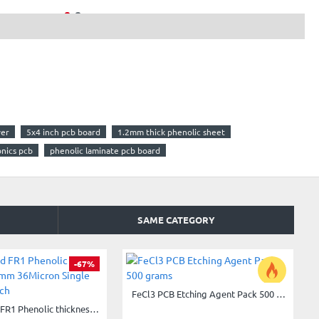
yer
5x4 inch pcb board
1.2mm thick phenolic sheet
onics pcb
phenolic laminate pcb board
SAME CATEGORY
-67%
FeCl3 PCB Etching Agent Pack 500 grams
-33%
Copper Clad FR1 Phenolic thickness 1.6mm 36Micron Single Sided 4x4.5inch