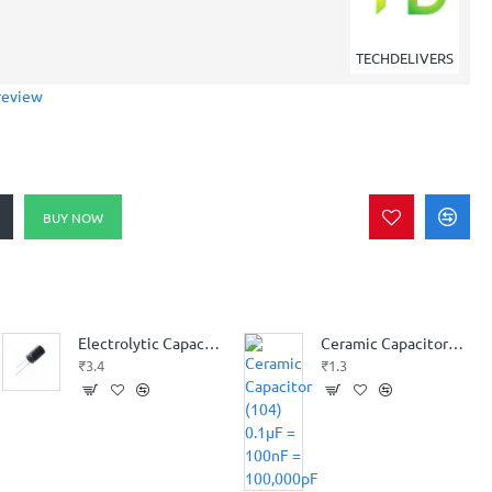
TECHDELIVERS
review
BUY NOW
Electrolytic Capacitor 100 uF 25V
Ceramic Capacitor (104) 0.1µF = 100nF = 100,000pF
₹3.4
₹1.3