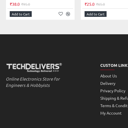
Note: Product image is representative color may vary based on stock.
₹38.0
₹25.0
₹95.0
₹65.0
Add to Cart
Add to Cart
CUSTOM LINK
About Us
Online Electronics Store for
Delivery
Engineers & Hobbyists
Privacy Policy
Shipping & Ref
Terms & Condit
My Account