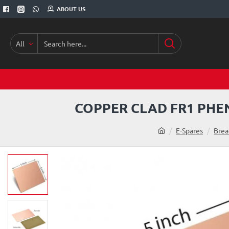
ABOUT US
All
Search
here...
COPPER CLAD FR1 PHEN
h
E-Spares
Brea
o
m
e