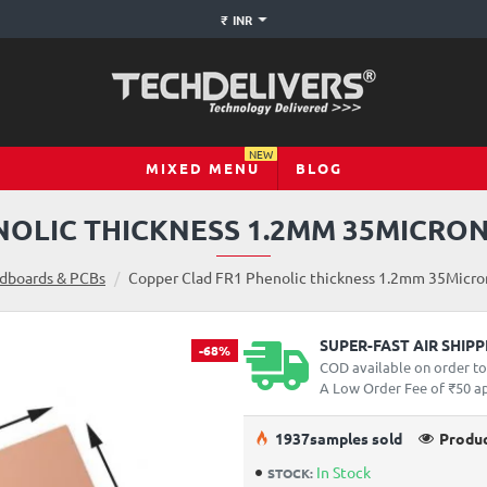
₹
INR
NEW
MIXED MENU
BLOG
OLIC THICKNESS 1.2MM 35MICRON
dboards & PCBs
Copper Clad FR1 Phenolic thickness 1.2mm 35Micron
SUPER-FAST AIR SHIP
-68%
COD available on order t
A Low Order Fee of ₹50 app
19
37
samples sold
Produc
In Stock
STOCK: