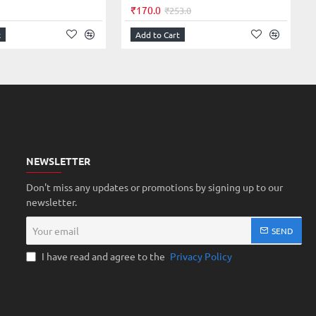
₹170.0
₹253.0
k
Add to Cart
NEWSLETTER
Don't miss any updates or promotions by signing up to our
newsletter.
Your
SEND
email
I have read and agree to the
Privacy Policy