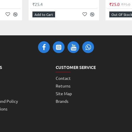
₹25.4
₹25.0
₹75.0
Add to Cart
Out Of Stoc
S
CUSTOMER SERVICE
Contact
Returns
Site Map
und Policy
Brands
ions