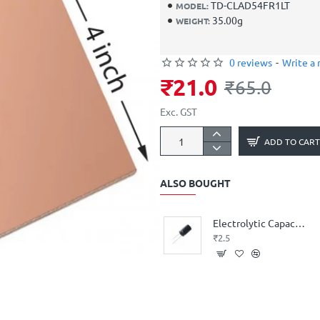
TD-CLAD54FR1LT
MODEL:
35.00g
WEIGHT:
0 reviews
-
Write a 
₹21.0
₹65.0
Exc. GST
ADD TO CART
ALSO BOUGHT
Electrolytic Capacitor 1 uF 50V
₹2.5