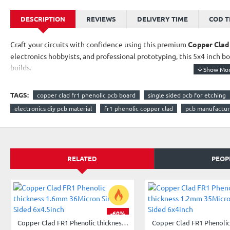
DESCRIPTION
REVIEWS
DELIVERY TIME
COD 
Craft your circuits with confidence using this premium
Copper Clad
electronics hobbyists, and professional prototyping, this 5x4 inch bo
builds.
Features:
TAGS:
copper clad fr1 phenolic pcb board
single sided pcb for etching
Material
: FR1-grade phenolic laminate for durability
electronics diy pcb material
fr1 phenolic copper clad
pcb manufactur
Size
: ~5x4 inches – ideal for compact circuit designs
Thickness
: 1.2mm – sturdy and etch-friendly
RELATED
PEOP
Copper Layer
: 35 micron single-sided for precision layouts
Applications
: PCB etching, custom breakout boards, prototyp
Whether you're building custom gadgets, teaching electronics, 
you the foundation you need.
-60%
Copper Clad FR1 Phenolic thickness 1.6mm 36Micron Single Sided 6x4.5inch