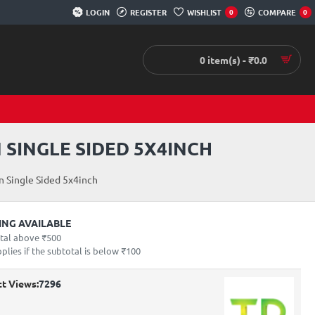
LOGIN
REGISTER
WISHLIST
COMPARE
0
0
0 item(s) - ₹0.0
 SINGLE SIDED 5X4INCH
 Single Sided 5x4inch
PING AVAILABLE
otal above ₹500
lies if the subtotal is below ₹100
t Views:
7296