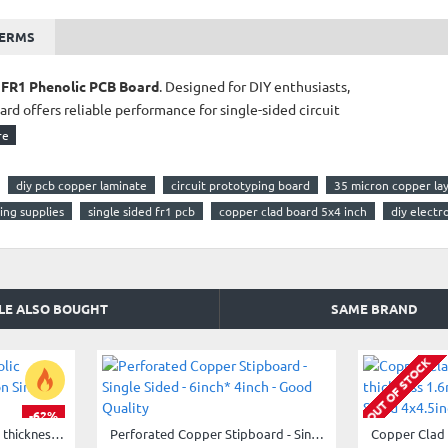
TERMS
 FR1 Phenolic PCB Board
. Designed for DIY enthusiasts,
ard offers reliable performance for single-sided circuit
diy pcb copper laminate
circuit prototyping board
35 micron copper la
ing supplies
single sided fr1 pcb
copper clad board 5x4 inch
diy electr
LE ALSO BOUGHT
SAME BRAND
ing, industrial circuits
OUT OF STOCK
or optimizing small-scale projects, this board gives
-62%
Copper Clad FR1 Phenolic thickness 1.2mm 35Micron Single Sided 6x4inch
Perforated Copper Stipboard - Single Sided - 6inch* 4inch - Good Quality