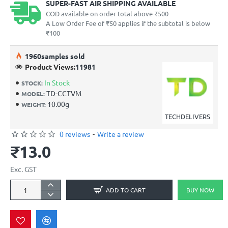
SUPER-FAST AIR SHIPPING AVAILABLE
COD available on order total above ₹500
A Low Order Fee of ₹50 applies if the subtotal is below
₹100
19
60
samples sold
Product Views:
11981
In Stock
STOCK:
TD-CCTVM
MODEL:
10.00g
WEIGHT:
TECHDELIVERS
0 reviews
-
Write a review
₹13.0
Exc. GST
ADD TO CART
BUY NOW