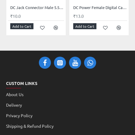
DC Jack Connector Male 5.5mm x 2.1mm
DC Power Female Digital Cable 12V 5A Female Connectors for CCTV Security Camera and Lighting Power Adapter(2.1mm x 5.5mm, Ultra Thick)
₹10.0
₹13.0
Add to Cart
Add to Cart
CUSTOM LINKS
About Us
Delivery
Privacy Policy
Shipping & Refund Policy