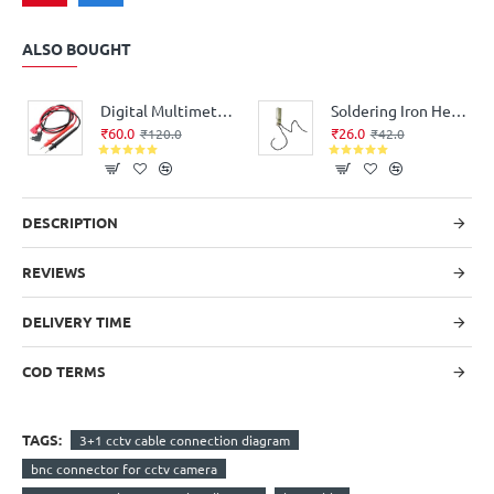
ALSO BOUGHT
Digital Multimeter Probe Test Leads - Good Quality
Soldering Iron Heating Element for replacement Flat Type (35Watt, 220V AC)
₹60.0
₹26.0
₹120.0
₹42.0
DESCRIPTION
REVIEWS
DELIVERY TIME
COD TERMS
TAGS:
3+1 cctv cable connection diagram
bnc connector for cctv camera