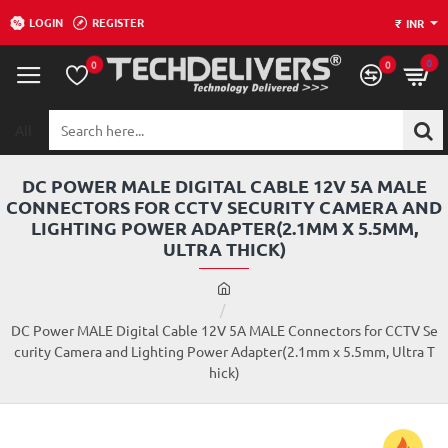
LOGIN
REGISTER
₹
INR
0
0
0
All
Search
here...
DC POWER MALE DIGITAL CABLE 12V 5A MALE
CONNECTORS FOR CCTV SECURITY CAMERA AND
LIGHTING POWER ADAPTER(2.1MM X 5.5MM,
ULTRA THICK)
h
o
m
DC Power MALE Digital Cable 12V 5A MALE Connectors for CCTV Se
e
curity Camera and Lighting Power Adapter(2.1mm x 5.5mm, Ultra T
hick)