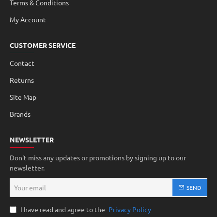
Terms & Conditions
My Account
CUSTOMER SERVICE
Contact
Returns
Site Map
Brands
NEWSLETTER
Don't miss any updates or promotions by signing up to our
newsletter.
Your
SEND
email
I have read and agree to the
Privacy Policy