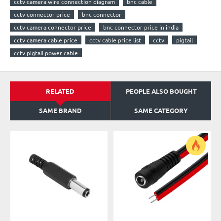
cctv camera wire connection diagram
bnc cable
cctv connector price
bnc connector
cctv camera connector price
bnc connector price in india
cctv camera cable price
cctv cable price list
cctv
pigtail
cctv pigtail power cable
RELATED
PEOPLE ALSO BOUGHT
SAME BRAND
SAME CATEGORY